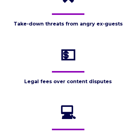
Take-down threats from angry ex-guests
💵
Legal fees over content disputes
💻