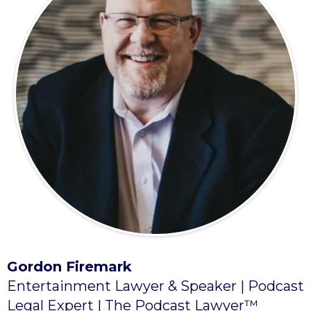
Gordon Firemark
Entertainment Lawyer & Speaker | Podcast
Legal Expert | The Podcast Lawyer™