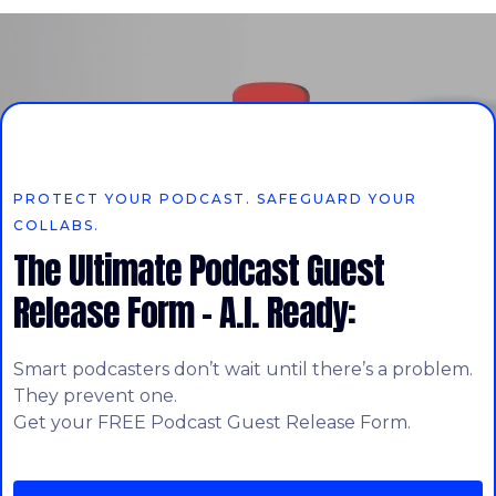
PROTECT YOUR PODCAST. SAFEGUARD YOUR
COLLABS.
The Ultimate Podcast Guest
Release Form – A.I. Ready:
Smart podcasters don’t wait until there’s a problem.
They prevent one.
Get your FREE Podcast Guest Release Form.