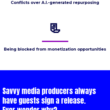
Conflicts over A.I.-generated repurposing
📃
Being blocked from monetization opportunities
Savvy media producers always
have guests sign a release.