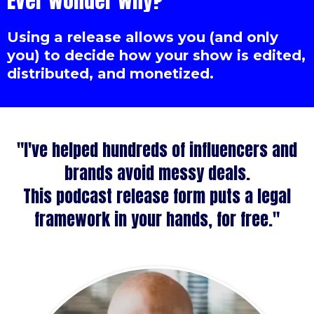
Ever wonder why?
Using a release allows you (and only
you) to decide how your show is edited,
distributed, and monetized.
"I've helped hundreds of influencers and
brands avoid messy deals.
This podcast release form puts a legal
framework in your hands, for free."