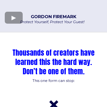
GORDON FIREMARK
Protect Yourself, Protect Your Guest!
Thousands of creators have
learned this the hard way.
Don’t be one of them.
This one form can stop:
❌