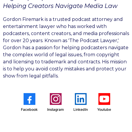
Helping Creators Navigate Media Law
Gordon Firemark is a trusted podcast attorney and
entertainment lawyer who has worked with
podcasters, content creators, and media professionals
for over 20 years. Known as 'The Podcast Lawyer,'
Gordon has a passion for helping podcasters navigate
the complex world of legal issues, from copyright
and licensing to trademark and contracts. His mission
is to help you avoid costly mistakes and protect your
show from legal pitfalls.
Facebook
Instagram
LinkedIn
Youtube