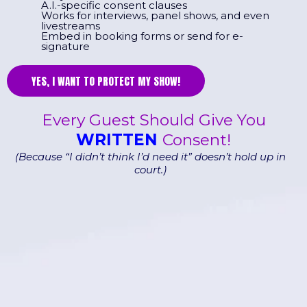
A.I.-specific consent clauses
Works for interviews, panel shows, and even
livestreams
Embed in booking forms or send for e-
signature
YES, I WANT TO PROTECT MY SHOW!
Every Guest Should Give You
WRITTEN
Consent!
(Because “I didn’t think I’d need it” doesn’t hold up in
court.)