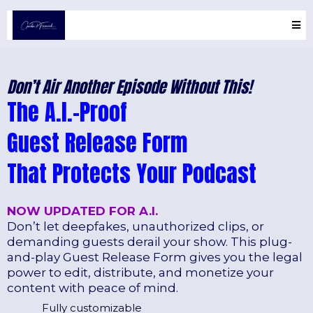
Don’t Air Another Episode Without This!
The A.I.-Proof
Guest Release Form
That Protects Your Podcast
NOW UPDATED FOR A.I.
Don’t let deepfakes, unauthorized clips, or
demanding guests derail your show. This plug-
and-play Guest Release Form gives you the legal
power to edit, distribute, and monetize your
content with peace of mind.
Fully customizable